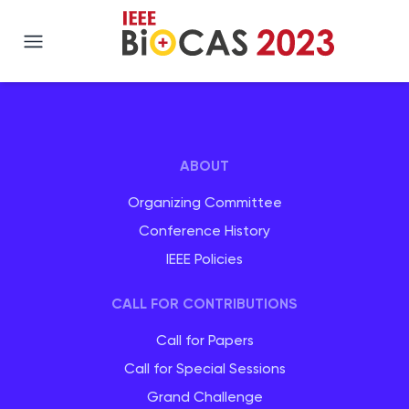
IEEE BIOCAS 2023
ABOUT
Organizing Committee
Conference History
IEEE Policies
CALL FOR CONTRIBUTIONS
Call for Papers
Call for Special Sessions
Grand Challenge